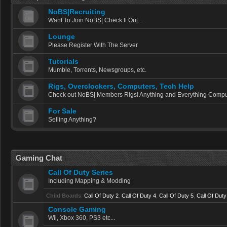
NoBS|Recruiting
Want To Join NoBS| Check It Out...
Lounge
Please Register With The Server
Tutorials
Mumble, Torrents, Newsgroups, etc.
Rigs, Overclockers, Computers, Tech Help
Check out NoBS| Members Rigs! Anything and Everything Comput
For Sale
Selling Anything?
Gaming Chat
Call Of Duty Series
Including Mapping & Modding
Child Boards
:
Call Of Duty 2
,
Call Of Duty 4
,
Call Of Duty 5
,
Call Of Duty
Console Gaming
Wii, Xbox 360, PS3 etc...