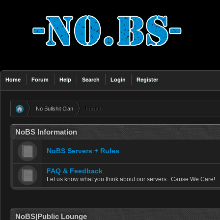
Home
Forum
Help
Search
Login
Register
No Bullshit Clan
Forum
»
NoBS Information
NoBS Servers + Rules
FAQ & Feedback
Let us know what you think about our servers.. Cause We Care!
NoBS|Public Lounge