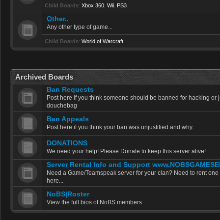
Child Boards
:
Xbox 360
,
Wii
,
PS3
Other..
Any other type of game...
Child Boards
:
World of Warcraft
Archived Boards
Ban Requests
Post here if you think someone should be banned for hacking or j
douchebag
Ban Appeals
Post here if you think your ban was unjustified and why.
DONATIONS
We need your help! Please Donate to keep this server alive!
Server Rental Info and Support www.NOBSGAMES
Need a Game/Teamspeak server for your clan? Need to rent one f
here...
NoBS|Roster
View the full bios of NoBS members