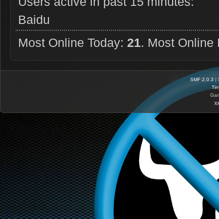
Users active in past 15 minutes:
Baidu
Most Online Today:
21
. Most Online
SMF 2.0.3
|
Tin
Gam
X