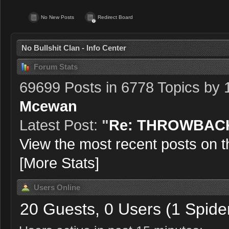
No New Posts
Redirect Board
No Bullshit Clan - Info Center
Forum Stats
69699 Posts in 6778 Topics by
Mcewan
Latest Post:
"
Re: THROWBACK
View the most recent posts on t
[More Stats]
Users Online
20 Guests, 0 Users (1 Spide