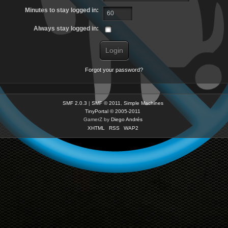
Minutes to stay logged in:
Always stay logged in:
Forgot your password?
SMF 2.0.3
|
SMF © 2011
,
Simple Machines
TinyPortal
© 2005-2011
GamerZ by
Diego Andrés
XHTML
RSS
WAP2