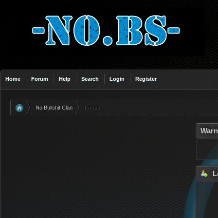
Home
Forum
Help
Search
Login
Register
No Bullshit Clan
Forum
»
Warn
L