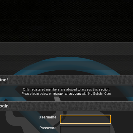
ing!
Only registered members are allowed to access this section.
Please login below or
register an account
with No Bullshit Clan.
ogin
Username:
Password: