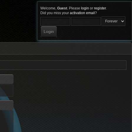
Welcome,
Guest
. Please
login
or
register
.
Did you miss your
activation email
?