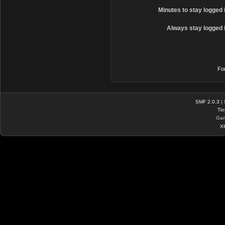
Minutes to stay logged 
Always stay logged 
Fo
SMF 2.0.3
|
Tin
Gam
X