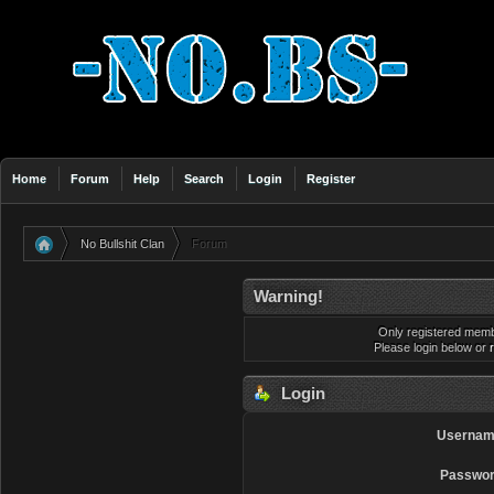
Home
Forum
Help
Search
Login
Register
No Bullshit Clan
Forum
»
Warning!
Only registered membe
Please login below or
Login
Usernam
Passwor