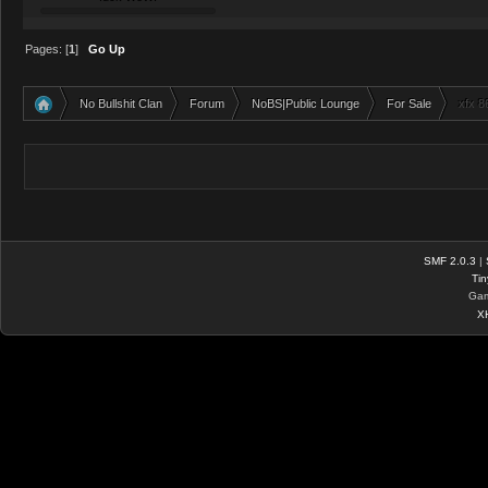
Pages: [
1
]
Go Up
No Bullshit Clan
Forum
NoBS|Public Lounge
For Sale
xfx 8
»
»
»
»
SMF 2.0.3
|
Tin
Gam
X