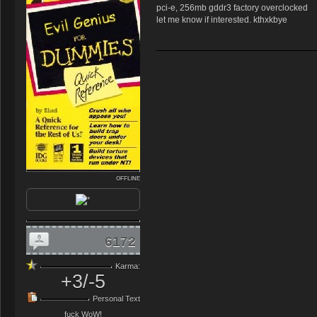
pci-e, 256mb gddr3 factory overclocked
let me know if interested. kthxkbye
OFFLINE
6172
Karma:
+3/-5
Personal Text
fuck WoW!