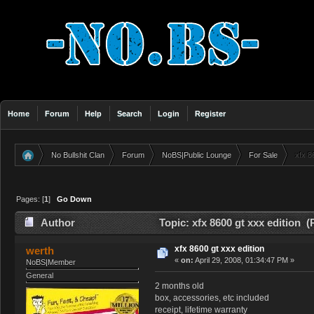
Home
Forum
Help
Search
Login
Register
No Bullshit Clan
Forum
NoBS|Public Lounge
For Sale
xfx 8
»
»
»
»
Pages: [
1
]
Go Down
Author
Topic: xfx 8600 gt xxx edition 
xfx 8600 gt xxx edition
werth
«
on:
April 29, 2008, 01:34:47 PM »
NoBS|Member
General
2 months old
box, accessories, etc included
receipt, lifetime warranty