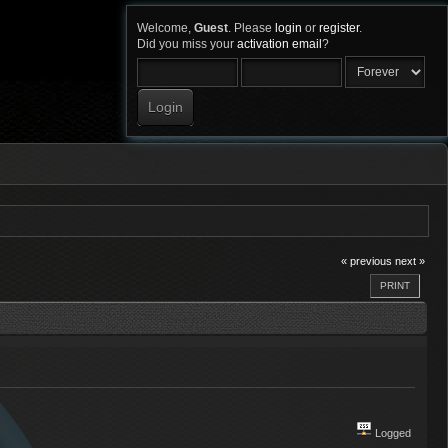
Welcome,
Guest
. Please
login
or
register
.
Did you miss your
activation email
?
« previous
next »
PRINT
Logged