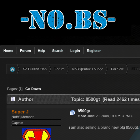
Home
Forum
Help
Search
Login
Register
No Bullshit Clan
Forum
NoBS|Public Lounge
For Sale
8500
»
»
»
»
Pages: [
1
]
Go Down
Author
Topic: 8500gt (Read 2462 times
8500gt
Super J
«
on:
June 29, 2008, 01:07:13 PM »
NoBS|Member
Captain
i am also selling a brand new bfg 8500gt. i