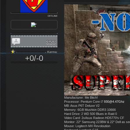
OFFLINE
323
Karma:
+0/-0
Manufacturer: Me Bitch!
Processor: Pentium Core i7
930@4.47Ghz
MB: Asus P6T Deluxe V2
Memory: 6GB Mushkin DDR3 10666
Hard Drive: 2 WD 500 Blues in Raid 0
Video Card: 2xAsus Radeon HD5770's CF
Monitor: 22" Samsung 223BW & 22" Dell as s
Mouse: Logitech MX Revoloution
Keyboard: Logitech G15