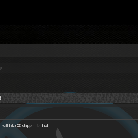
gt
)
 will take 30 shipped for that.