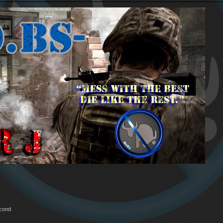
econd