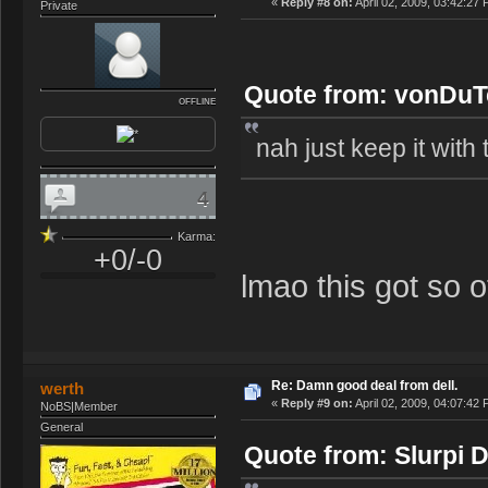
«
Reply #8 on:
April 02, 2009, 03:42:27
Private
Quote from: vonDuTc
OFFLINE
nah just keep it with t
4
Karma:
+0/-0
lmao this got so of
Re: Damn good deal from dell.
werth
«
Reply #9 on:
April 02, 2009, 04:07:42
NoBS|Member
General
Quote from: Slurpi D