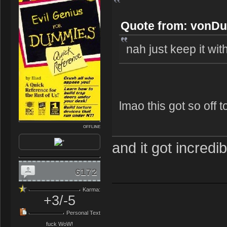
Quote from: vonDu
nah just keep it with 
lmao this got so off t
OFFLINE
and it got incredib
6172
Karma:
+3/-5
Personal Text
fuck WoW!