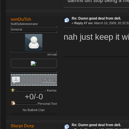
damnit dirt stop being a m
Re: Damn good deal from dell.
vonDuTch
«
Reply #7 on:
March 10, 2009, 02:32:5
NoBS|Administrator
General
nah just keep it wi
OFFLINE
6431
Karma:
+0/-0
Personal Text
No Bullshit Clan
Re: Damn good deal from dell.
Slurpi Durp