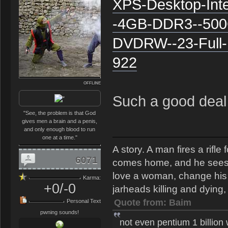
XPS-Desktop-Int
-4GB-DDR3--500
DVDRW--23-Full-
922
OFFLINE
Such a good deal 
"See, the problem is that God
gives men a brain and a penis,
and only enough blood to run
one at a time."
A story. A man fires a rifl
6071
comes home, and he sees th
love a woman, change his s
Karma:
+0/-0
jarheads killing and dying, 
Quote from: Baim
Personal Text
pwning sounds!
not even pentium 1 billion