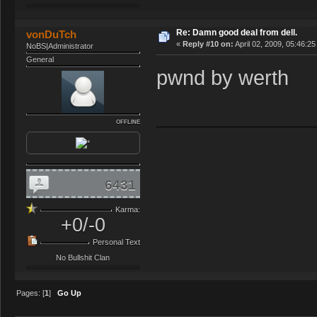
Re: Damn good deal from dell.
vonDuTch
«
Reply #10 on:
April 02, 2009, 05:46:2
NoBS|Administrator
General
pwnd by werth
OFFLINE
6431
Karma:
+0/-0
Personal Text
No Bullshit Clan
Pages: [
1
]
Go Up