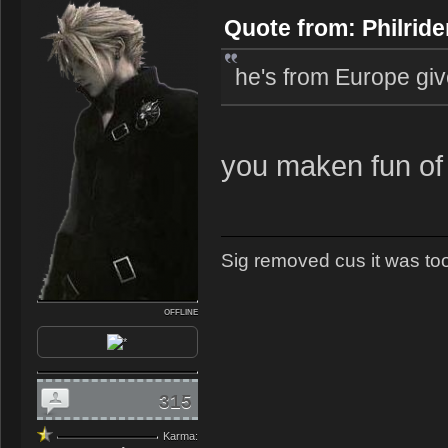
Quote from: Philride
he's from Europe giv
you maken fun of
Sig removed cus it was too 
OFFLINE
315
Karma: