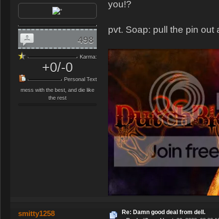
you!?
pvt. Soap: pull the pin out 
498
Karma:
+0/-0
Personal Text
mess with the best, and die like
the rest
Re: Damn good deal from dell.
smitty1258