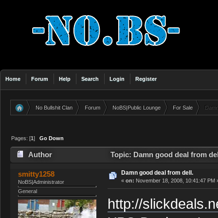
Home
Forum
Help
Search
Login
Register
No Bullshit Clan
Forum
NoBS|Public Lounge
For Sale
Damn 
»
»
»
»
Pages: [
1
]
Go Down
Author
Topic: Damn good deal from del
Damn good deal from dell.
smitty1258
«
on:
November 18, 2008, 10:41:47 PM 
NoBS|Administrator
General
http://slickdeals