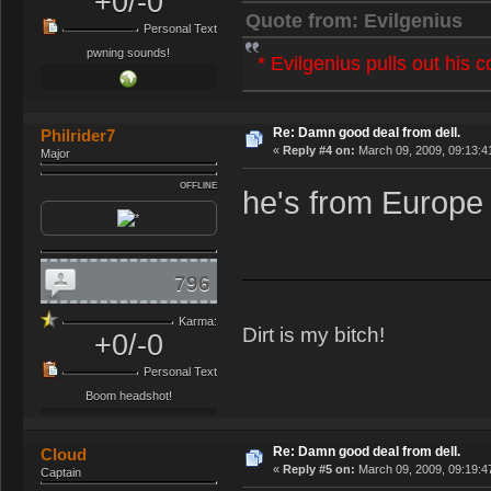
+0/-0
Quote from: Evilgenius
Personal Text
pwning sounds!
* Evilgenius pulls out his 
Re: Damn good deal from dell.
Philrider7
«
Reply #4 on:
March 09, 2009, 09:13:4
Major
OFFLINE
he's from Europe 
796
Karma:
Dirt is my bitch!
+0/-0
Personal Text
Boom headshot!
Re: Damn good deal from dell.
Cloud
«
Reply #5 on:
March 09, 2009, 09:19:4
Captain