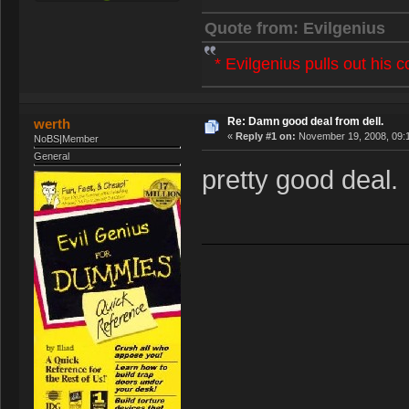
Quote from: Evilgenius
* Evilgenius pulls out his 
Re: Damn good deal from dell.
werth
«
Reply #1 on:
November 19, 2008, 09:
NoBS|Member
General
pretty good deal.