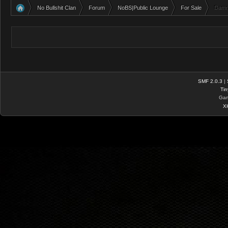
No Bullshit Clan
Forum
NoBS|Public Lounge
For Sale
Damn 
»
»
»
»
SMF 2.0.3
|
Tin
Gam
X