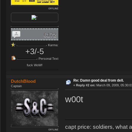
OFFLINE
6172
Karma:
+3/-5
Personal Text
fuck WoW!
Re: Damn good deal from dell.
DutchBlood
«
Reply #2 on:
March 09, 2009, 05:30:0
Captain
w00t
capt price: soldiers, wha
OFFLINE