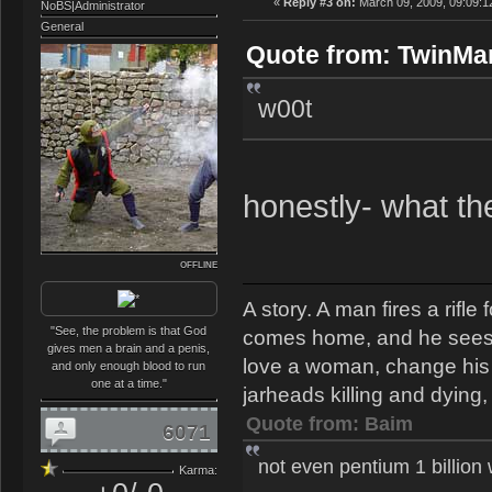
«
Reply #3 on:
March 09, 2009, 09:09:1
NoBS|Administrator
General
Quote from: TwinMan
w00t
honestly- what t
OFFLINE
A story. A man fires a rifl
"See, the problem is that God
comes home, and he sees th
gives men a brain and a penis,
love a woman, change his s
and only enough blood to run
one at a time."
jarheads killing and dying, 
Quote from: Baim
6071
not even pentium 1 billion
Karma: