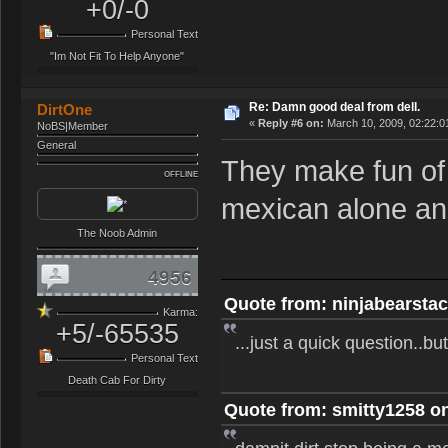
+0/-0
Personal Text
"Im Not Fit To Help Anyone"
Re: Damn good deal from dell.
DirtOne
«
Reply #6 on:
March 10, 2009, 02:22:0
NoBS|Member
General
They make fun of 
OFFLINE
mexican alone and
The Noob Admin
4956
Quote from: ninjabearstac
Karma:
+5/-65535
...just a quick question..b
Personal Text
Death Cab For Dirty
Quote from: smitty1258 on