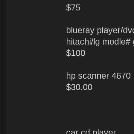
$75
blueray player/
hitachi/lg modle#
$100
hp scanner 4670
$30.00
car cd player