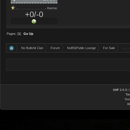
Karma:
+0/-0
Pages: [
1
]
Go Up
No Bullshit Clan
Forum
NoBS|Public Lounge
For Sale
ice d
»
»
»
»
SMF 2.0.3
|
Tin
Gam
X