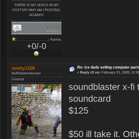
THERE IS NO SENCE IN MY
POSTS!!!! WHY AM I POSTING
AGAIN!!!!
1980
Karma:
+0/-0
Re: ice dads selling computer part
smitty1258
«
Reply #2 on:
February 01, 2009, 11:5
NoBS|Administrator
General
soundblaster x-fi 
soundcard
$125
$50 ill take it. Ot