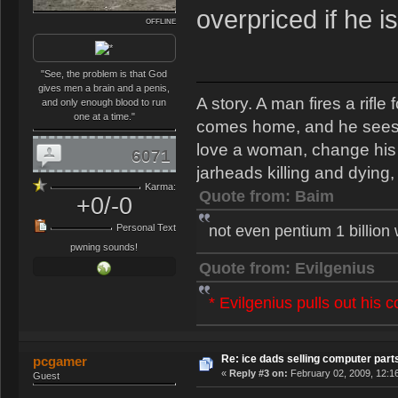
overpriced if he i
OFFLINE
"See, the problem is that God
gives men a brain and a penis,
A story. A man fires a rifl
and only enough blood to run
one at a time."
comes home, and he sees th
love a woman, change his s
6071
jarheads killing and dying, 
Karma:
Quote from: Baim
+0/-0
not even pentium 1 billion
Personal Text
pwning sounds!
Quote from: Evilgenius
* Evilgenius pulls out his 
Re: ice dads selling computer part
pcgamer
«
Reply #3 on:
February 02, 2009, 12:1
Guest