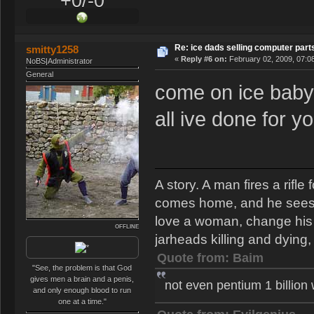
+0/-0
Re: ice dads selling computer part
smitty1258
«
Reply #6 on:
February 02, 2009, 07:0
NoBS|Administrator
General
come on ice baby,
all ive done for y
A story. A man fires a rifl
comes home, and he sees th
love a woman, change his s
OFFLINE
jarheads killing and dying, 
Quote from: Baim
"See, the problem is that God
gives men a brain and a penis,
not even pentium 1 billion
and only enough blood to run
one at a time."