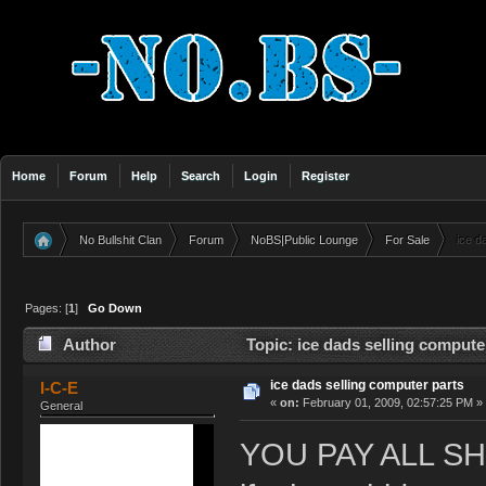
Home
Forum
Help
Search
Login
Register
No Bullshit Clan
Forum
NoBS|Public Lounge
For Sale
ice d
»
»
»
»
Pages: [
1
]
Go Down
Author
Topic: ice dads selling compute
ice dads selling computer parts
I-C-E
«
on:
February 01, 2009, 02:57:25 PM »
General
YOU PAY ALL S