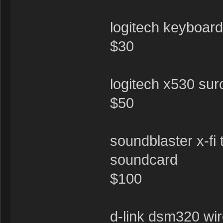
logitech keyboar
$30
logitech x530 su
$50
soundblaster x-fi 
soundcard
$100
d-link dsm320 wir