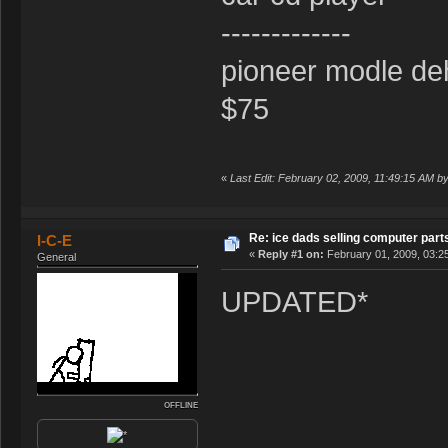
-------------
pioneer modle de
$75
«
Last Edit: February 02, 2009, 11:49:15 AM by
Re: ice dads selling computer part
I-C-E
«
Reply #1 on:
February 01, 2009, 03:2
General
UPDATED*
OFFLINE