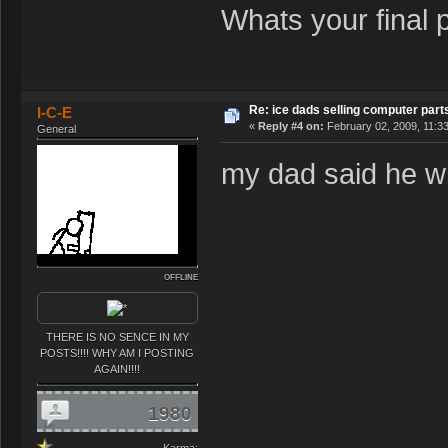
Whats your final 
Re: ice dads selling computer part
I-C-E
«
Reply #4 on:
February 02, 2009, 11:3
General
my dad said he wi
OFFLINE
THERE IS NO SENCE IN MY
POSTS!!!! WHY AM I POSTING
AGAIN!!!!
1980
Karma: