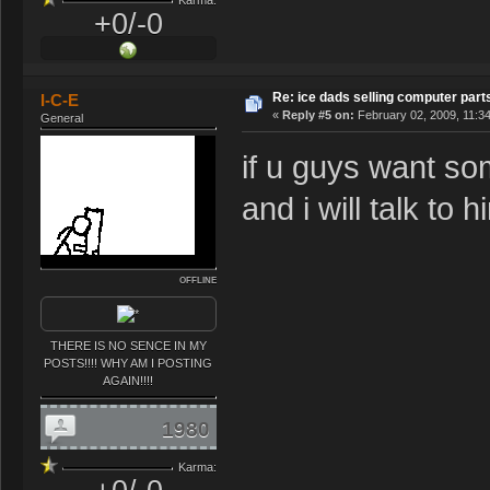
+0/-0
Re: ice dads selling computer part
I-C-E
«
Reply #5 on:
February 02, 2009, 11:3
General
if u guys want so
and i will talk to h
OFFLINE
THERE IS NO SENCE IN MY
POSTS!!!! WHY AM I POSTING
AGAIN!!!!
1980
Karma: