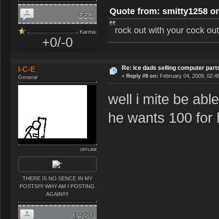
Quote from: smitty1258 on
663
rock out with your cock ou
Karma:
+0/-0
Re: ice dads selling computer part
I-C-E
«
Reply #8 on:
February 04, 2009, 02:4
General
well i mite be ab
he wants 100 for 
OFFLINE
THERE IS NO SENCE IN MY
POSTS!!!! WHY AM I POSTING
AGAIN!!!!
1980