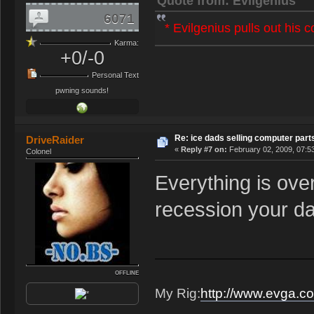
Quote from: Evilgenius
6071
* Evilgenius pulls out his 
Karma:
+0/-0
Personal Text
pwning sounds!
Re: ice dads selling computer part
DriveRaider
«
Reply #7 on:
February 02, 2009, 07:5
Colonel
Everything is ov
recession your da
OFFLINE
My Rig:
http://www.evga.