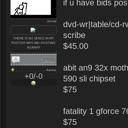
if u have bids po
dvd-wr|table/cd-r
OFFLINE
scribe
THERE IS NO SENCE IN MY
POSTS!!!! WHY AM I POSTING
$45.00
AGAIN!!!!
1980
abit an9 32x moth
Karma:
+0/-0
590 sli chipset
$75
fatality 1 gforce 
$75