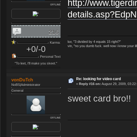
http://www.tigerd
OFFLINE
details.asp?Ed
216
luv, "3 divided by 4 equals 15 right?"
Karma:
vin, "no you dumb fuck. well now i know your il
+0/-0
Personal Text
"To leet, I'll make you skeet."
Re: looking for video card
vonDuTch
«
Reply #16 on:
August 29, 2009, 03:22
NoBS|Administrator
General
sweet card bro!!
OFFLINE