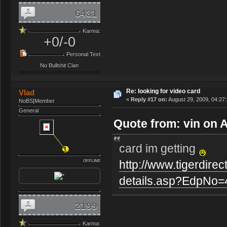
6431
Karma:
+0/-0
Personal Text
No Bullshit Clan
Re: looking for video card
Vlad
«
Reply #17 on:
August 29, 2009, 04:27
NoBS|Member
General
Quote from: vin on 
card im getting
http://www.tigerdire
OFFLINE
details.asp?EdpNo
2199
Karma: