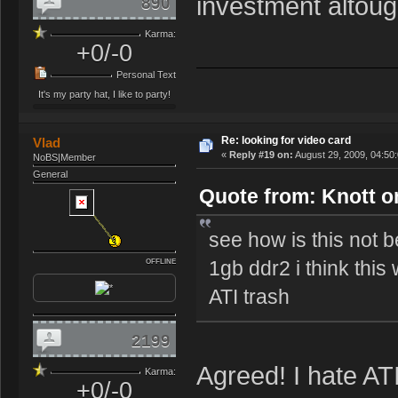
investment altough
890
Karma:
+0/-0
Personal Text
It's my party hat, I like to party!
Re: looking for video card
Vlad
«
Reply #19 on:
August 29, 2009, 04:50
NoBS|Member
General
Quote from: Knott o
see how is this not
1gb ddr2 i think this
OFFLINE
ATI trash
2199
Agreed! I hate AT
Karma:
+0/-0