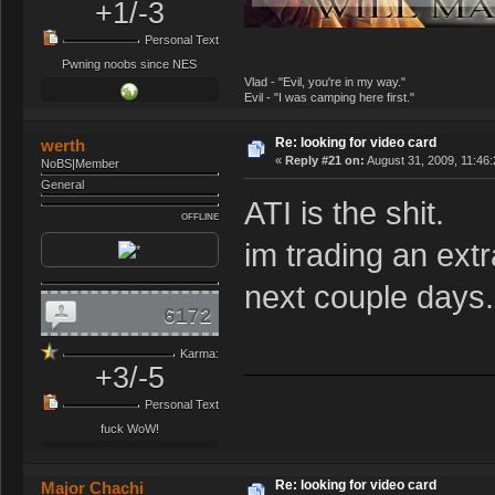
+1/-3
Personal Text
Pwning noobs since NES
Vlad - "Evil, you're in my way."
Evil - "I was camping here first."
Re: looking for video card
werth
«
Reply #21 on:
August 31, 2009, 11:46
NoBS|Member
General
ATI is the shit.
OFFLINE
im trading an extr
next couple days.
6172
Karma:
+3/-5
Personal Text
fuck WoW!
Re: looking for video card
Major Chachi