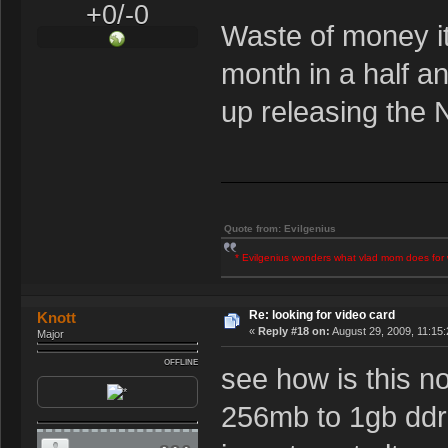
+0/-0
Waste of money it
month in a half a
up releasing the
Quote from: Evilgenius
* Evilgenius wonders what vlad mom does for 
Re: looking for video card
Knott
«
Reply #18 on:
August 29, 2009, 11:15
Major
OFFLINE
see how is this 
256mb to 1gb ddr2