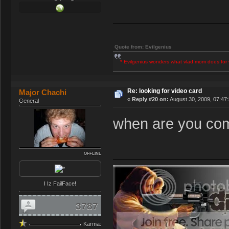
Quote from: Evilgenius
* Evilgenius wonders what vlad mom does for 
Re: looking for video card
Major Chachi
«
Reply #20 on:
August 30, 2009, 07:47
General
when are you com
OFFLINE
I Iz FailFace!
3787
Karma: