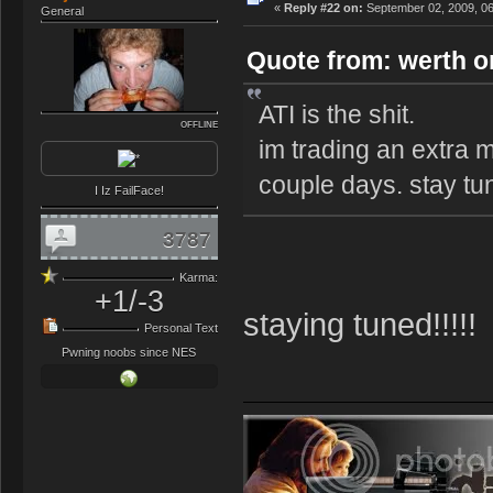
«
Reply #22 on:
September 02, 2009, 06
General
Quote from: werth o
ATI is the shit.
OFFLINE
im trading an extra m
couple days. stay t
I Iz FailFace!
3787
Karma:
+1/-3
staying tuned!!!!!
Personal Text
Pwning noobs since NES