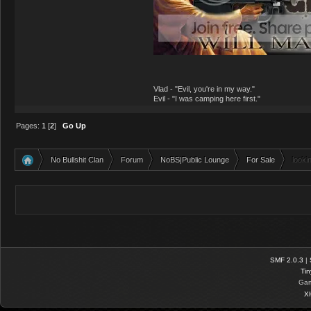
Vlad - "Evil, you're in my way."
Evil - "I was camping here first."
Pages:
1
[
2
]
Go Up
No Bullshit Clan
Forum
NoBS|Public Lounge
For Sale
looki
»
»
»
»
SMF 2.0.3
|
Tin
Gam
X