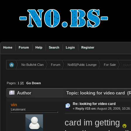
Home
Forum
Help
Search
Login
Register
No Bullshit Clan
Forum
NoBS|Public Lounge
For Sale
looki
»
»
»
»
Pages:
1
[
2
]
Go Down
Author
Topic: looking for video card (
Re: looking for video card
vin
«
Reply #15 on:
August 28, 2009, 10:26
Lieutenant
card im getting