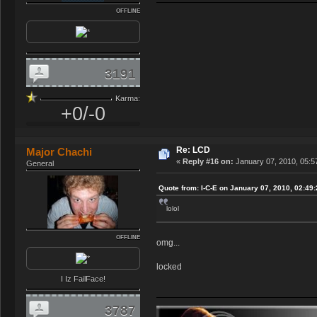
OFFLINE
3191
Karma:
+0/-0
Re: LCD
Major Chachi
«
Reply #16 on:
January 07, 2010, 05:5
General
Quote from: I-C-E on January 07, 2010, 02:49
lolol
OFFLINE
omg...
locked
I Iz FailFace!
3787