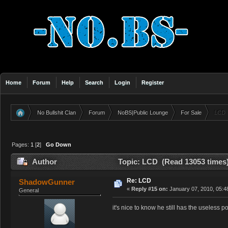
Home
Forum
Help
Search
Login
Register
No Bullshit Clan
Forum
NoBS|Public Lounge
For Sale
LCD
»
»
»
»
Pages:
1
[
2
]
Go Down
Author
Topic: LCD (Read 13053 times
Re: LCD
ShadowGunner
«
Reply #15 on:
January 07, 2010, 05:4
General
it's nice to know he still has the useless