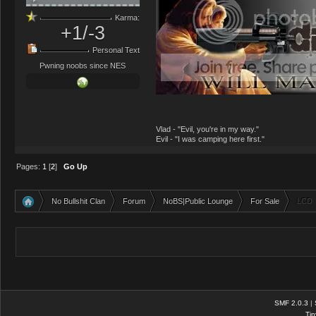
Karma:
+1/-3
Personal Text
Pwning noobs since NES
Vlad - "Evil, you're in my way."
Evil - "I was camping here first."
Pages:
1
[
2
]
Go Up
No Bullshit Clan
Forum
NoBS|Public Lounge
For Sale
LCD
»
»
»
»
SMF 2.0.3
|
Tin