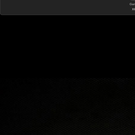
Gam
X