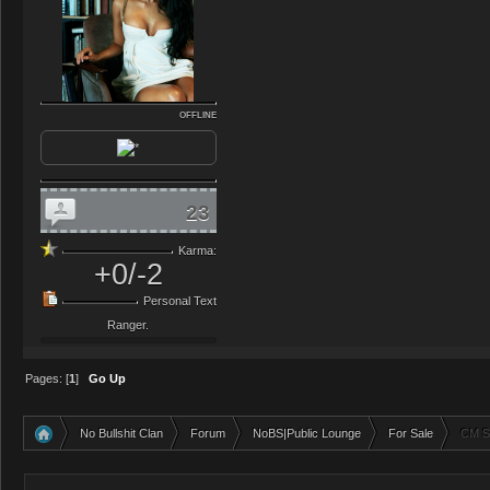
OFFLINE
23
Karma:
+0/-2
Personal Text
Ranger.
Pages: [
1
]
Go Up
No Bullshit Clan
Forum
NoBS|Public Lounge
For Sale
CM Se
»
»
»
»