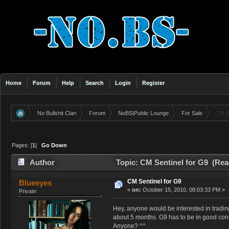
Home
Forum
Help
Search
Login
Register
No Bullshit Clan
Forum
NoBS|Public Lounge
For Sale
CM Se
»
»
»
»
Pages: [
1
]
Go Down
Author
Topic: CM Sentinel for G9 (Rea
CM Sentinel for G9
Blueeyes
«
on:
October 15, 2010, 08:03:33 PM »
Private
Hey, anyone would be interested in trading
about 5 months. G9 has to be in good condi
Anyone? ^^