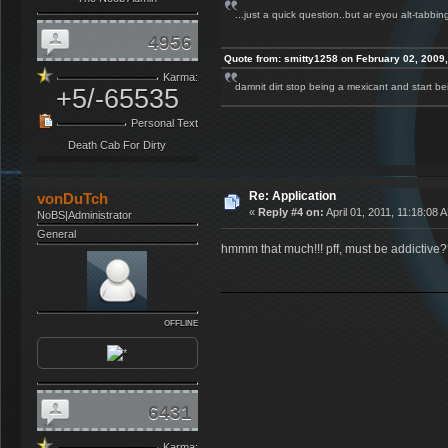
...just a quick question..but ar eyou alt-tabbi
4956
Quote from: smitty1258 on February 02, 2009
Karma:
damnit dirt stop being a mexicant and start 
+5/-65535
Personal Text
Death Cab For Dirty
Re: Application
vonDuTch
«
Reply #4 on:
April 01, 2011, 11:18:08 
NoBS|Administrator
General
hmmm that much!!! pff, must be addictive
OFFLINE
6431
Karma: