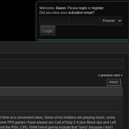
Welcome,
Guest
. Please
login
or
register
.
Did you miss your
activation email
?
« previous
next »
PRINT
rt-time at a convenient store, Some of my hobbies are playing music, some
, some FPS games I have played are Call of Duty 2-4 plus Black ops and Left
y, and the PSU, CPU, RAM i'mnot gonna include that "sorry" because I don't