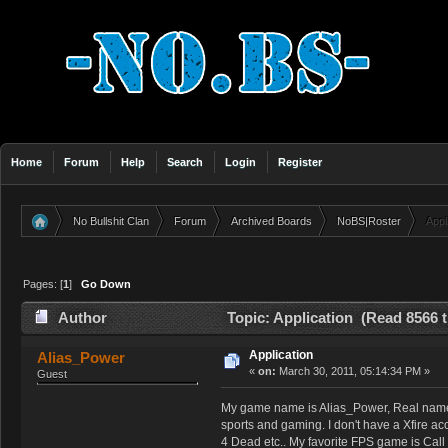
Home
Forum
Help
Search
Login
Register
No Bullshit Clan
Forum
Archived Boards
NoBS|Roster
Appl
»
»
»
»
Pages: [
1
]
Go Down
Author
Topic: Application (Read 8566 
Application
Alias_Power
«
on:
March 30, 2011, 05:14:34 PM »
Guest
My game name is Alias_Power, Real name St
sports and gaming. I don't have a Xfire ac
4 Dead etc.. My favorite FPS game is Call 