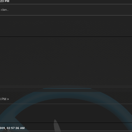
7:23 PM
 clan..
3 PM »
2009, 02:57:36 AM