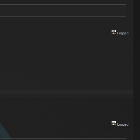
Logged
Logged