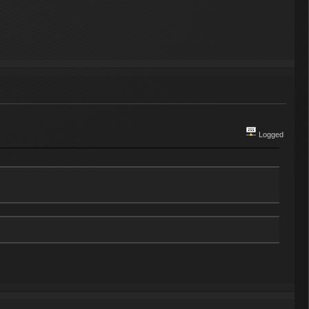
Logged