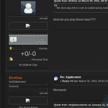
Quote from: DirtOne on March 30, 2011, 08:3
We dont play AA3 or w/e its called worng nobs
OFFLINE
what do you play these days???
6431
Karma:
+0/-0
Personal Text
No Bullshit Clan
Re: Application
DirtOne
«
Reply #3 on:
March 31, 2011, 04:51:3
NoBS|Member
General
Monopoly
OFFLINE
Quote from: ninjabearstache on January 11, 
The Noob Admin