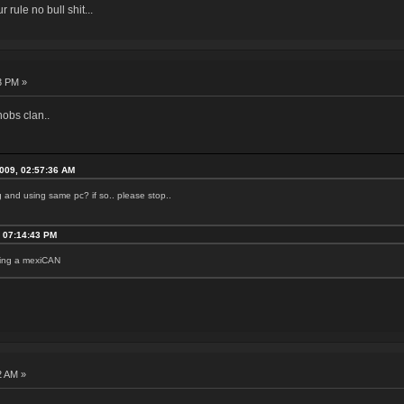
r rule no bull shit...
3 PM »
nobs clan..
2009, 02:57:36 AM
ng and using same pc? if so.. please stop..
, 07:14:43 PM
being a mexiCAN
2 AM »