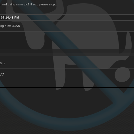
ng and using same pc? if so.. please stop..
, 07:14:43 PM
being a mexiCAN
AM »
???