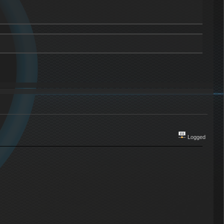
Logged