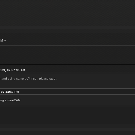
PM »
2009, 02:57:36 AM
ng and using same pc? if so.. please stop..
, 07:14:43 PM
being a mexiCAN