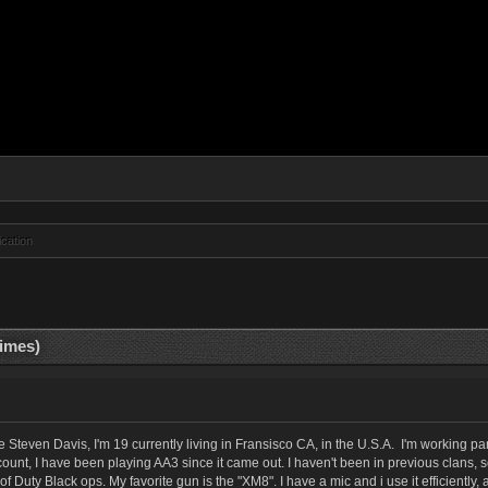
ication
times)
even Davis, I'm 19 currently living in Fransisco CA, in the U.S.A. I'm working pa
count, I have been playing AA3 since it came out. I haven't been in previous clans
of Duty Black ops. My favorite gun is the "XM8". I have a mic and i use it efficientl