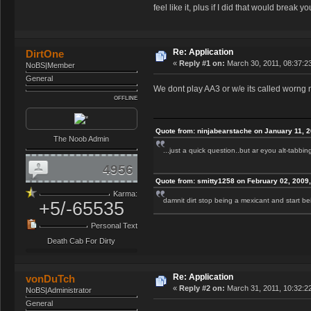
feel like it, plus if I did that would break you
Re: Application
DirtOne
«
Reply #1 on:
March 30, 2011, 08:37:2
NoBS|Member
General
We dont play AA3 or w/e its called worng 
OFFLINE
Quote from: ninjabearstache on January 11, 
The Noob Admin
...just a quick question..but ar eyou alt-tabbi
4956
Quote from: smitty1258 on February 02, 2009
Karma:
damnit dirt stop being a mexicant and start 
+5/-65535
Personal Text
Death Cab For Dirty
Re: Application
vonDuTch
«
Reply #2 on:
March 31, 2011, 10:32:2
NoBS|Administrator
General