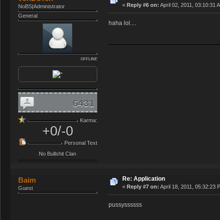
«
Reply #6 on:
April 02, 2011, 03:10:31 
NoBS|Administrator
General
haha lol....
OFFLINE
6431
Karma:
+0/-0
Personal Text
No Bullshit Clan
Re: Application
Baim
«
Reply #7 on:
April 18, 2011, 05:32:23 
Guest
pussyssssss