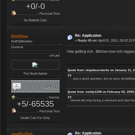
+0/-0
Personal Text
No Bullshit Clan
Re: Application
DirtOne
«
Reply #5 on:
April 01, 2011, 05:02:23 
NoBS|Member
General
I like getting rich.. Bitches love rich niggas
OFFLINE
Quote from: ninjabearstache on January 11, 
The Noob Admin
...just a quick question..but ar eyou alt-tabbi
4956
Quote from: smitty1258 on February 02, 2009
Karma:
damnit dirt stop being a mexicant and start 
+5/-65535
Personal Text
Death Cab For Dirty
Re: Application
vonDuTch