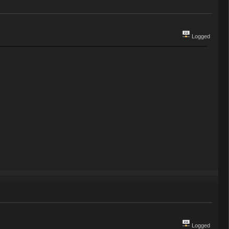
Logged
Logged