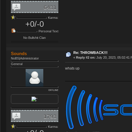
6431
Karma:
+0/-0
Personal Text
No Bullshit Clan
Re: THROWBACK!!!
Sounds
«
Reply #2 on:
July 20, 2023, 05:02:41 
NoBS|Administrator
General
whats up
OFFLINE
1793
Karma: