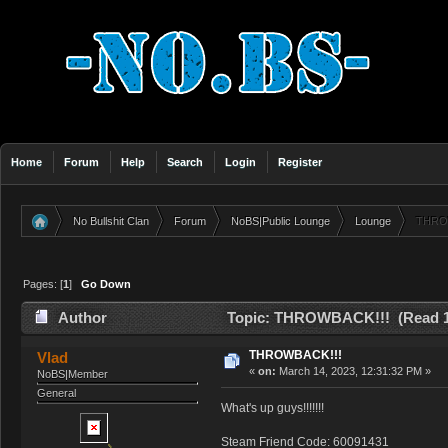
Home
Forum
Help
Search
Login
Register
No Bullshit Clan
Forum
NoBS|Public Lounge
Lounge
THRO
»
»
»
»
Pages: [
1
]
Go Down
Author
Topic: THROWBACK!!! (Read 1
THROWBACK!!!
Vlad
«
on:
March 14, 2023, 12:31:32 PM »
NoBS|Member
General
What's up guys!!!!!!!
Steam Friend Code: 60091431