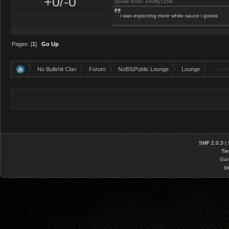
+0/-0
Quote from: smitty1258
i was expecting more white sauce i guess
Pages: [
1
]
Go Up
No Bullshit Clan
Forum
NoBS|Public Lounge
Lounge
THRO
»
»
»
»
SMF 2.0.3
|
Tin
Gam
X