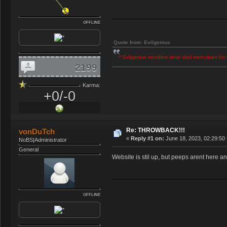
OFFLINE
Quote from: Evilgenius
* Evilgenius wonders what vlad mom does for 
2199
Karma:
+0/-0
Re: THROWBACK!!!
vonDuTch
«
Reply #1 on:
June 18, 2023, 02:29:50
NoBS|Administrator
General
Website is stil up, but peeps arent here an
OFFLINE